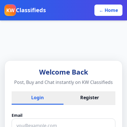
Classifieds
KW
← Home
Welcome Back
Post, Buy and Chat instantly on KW Classifieds
Login
Register
Email