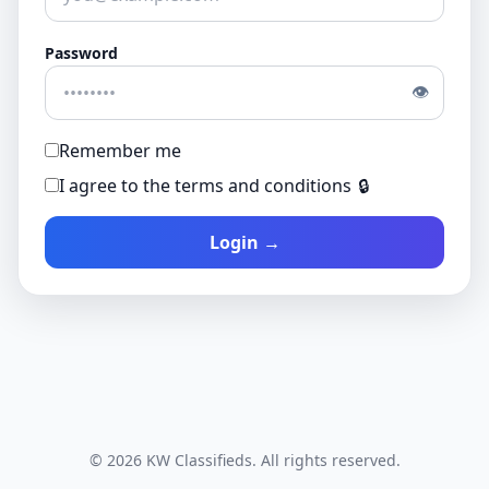
Password
👁
Remember me
I agree to the terms and conditions
🔒
Login →
© 2026 KW Classifieds. All rights reserved.