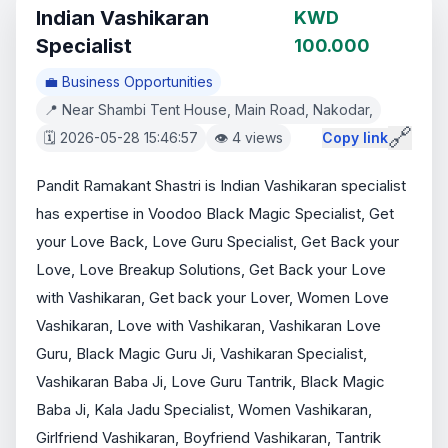
Indian Vashikaran
KWD
Specialist
100.000
💼 Business Opportunities
📍 Near Shambi Tent House, Main Road, Nakodar,
🔗
🗓️ 2026-05-28 15:46:57
👁️ 4 views
Copy link
Pandit Ramakant Shastri is Indian Vashikaran specialist 
has expertise in Voodoo Black Magic Specialist, Get 
your Love Back, Love Guru Specialist, Get Back your 
Love, Love Breakup Solutions, Get Back your Love 
with Vashikaran, Get back your Lover, Women Love 
Vashikaran, Love with Vashikaran, Vashikaran Love 
Guru, Black Magic Guru Ji, Vashikaran Specialist, 
Vashikaran Baba Ji, Love Guru Tantrik, Black Magic 
Baba Ji, Kala Jadu Specialist, Women Vashikaran, 
Girlfriend Vashikaran, Boyfriend Vashikaran, Tantrik 