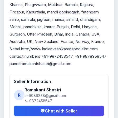
Khanna, Phagwwara, Muktsar, Barnala, Rajpura, 
Firozpur, Kapurthala, mandi gobindgarh, fatehgarh 
sahib, samrala, jagraon, mansa, sirhind, chandigarh, 
Mohali, panchkula, kharar, Punjab, Delhi, Haryana, 
Gurgaon, Utter Pradesh, Bihar, India, Canada, USA, 
Australia, UK, New Zealand, France, Norway, France, 
Nepal http://www.indianvashikaranspecialist.com 
contact numbers +91-9872458547, +91-9878958547 
punditramakantshastri@gmail.com
Seller Information
Ramakant Shastri
R
ak9089838@gmail.com
📞 9872458547
💬
Chat with Seller