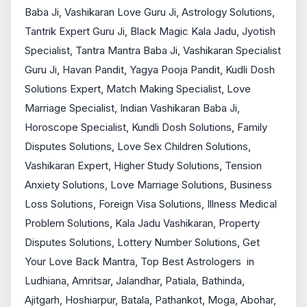
Baba Ji, Vashikaran Love Guru Ji, Astrology Solutions, 
Tantrik Expert Guru Ji, Black Magic Kala Jadu, Jyotish 
Specialist, Tantra Mantra Baba Ji, Vashikaran Specialist 
Guru Ji, Havan Pandit, Yagya Pooja Pandit, Kudli Dosh 
Solutions Expert, Match Making Specialist, Love 
Marriage Specialist, Indian Vashikaran Baba Ji, 
Horoscope Specialist, Kundli Dosh Solutions, Family 
Disputes Solutions, Love Sex Children Solutions, 
Vashikaran Expert, Higher Study Solutions, Tension 
Anxiety Solutions, Love Marriage Solutions, Business 
Loss Solutions, Foreign Visa Solutions, Illness Medical 
Problem Solutions, Kala Jadu Vashikaran, Property 
Disputes Solutions, Lottery Number Solutions, Get 
Your Love Back Mantra, Top Best Astrologers  in 
Ludhiana, Amritsar, Jalandhar, Patiala, Bathinda, 
Ajitgarh, Hoshiarpur, Batala, Pathankot, Moga, Abohar, 