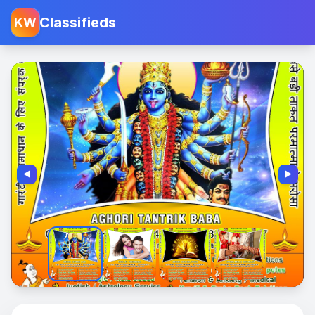
Classifieds
KW
◀️
▶️