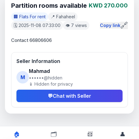
Partition rooms available
KWD 270.000
🏢 Flats For rent
📍 Fahaheel
🔗
🗓️ 2025-11-08 07:33:00
👁️ 7 views
Copy link
Contact 66806606
Seller Information
Mahmad
M
••••••@hidden
📱 Hidden for privacy
💬
Chat with Seller
📨
🏠
🗂️
👤