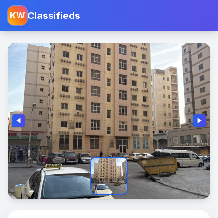
Classifieds
KW
◀️
▶️