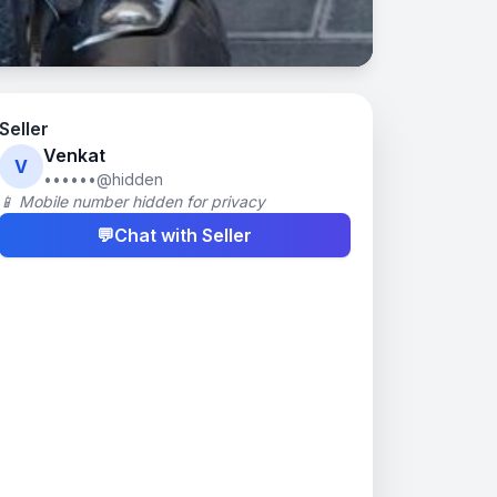
Seller
Venkat
V
••••••@hidden
📱 Mobile number hidden for privacy
💬
Chat with Seller