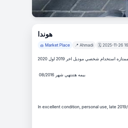
هوندا
🧺 Market Place
📍 Ahmadi
🗓️ 2025-11-26 1
هوندا بحاله ممتازه استخدام شخصي موديل اخر
 بيمه هتنتهي شهر 08/2016 
In excellent condition, personal use, late 2019