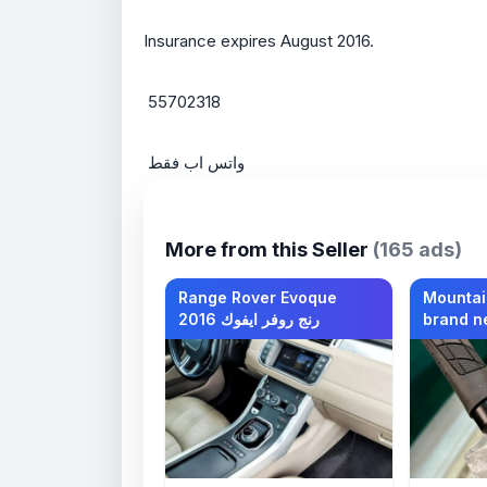
Insurance expires August 2016.
 55702318
 واتس اب فقط
More from this Seller
(165 ads)
Range Rover Evoque
Mountai
2016 رنج روفر ايفوك
brand n