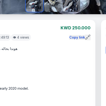
KWD 250.000
🔗
6:49:13
👁️ 4 views
Copy link
 2019 اول 2020
/early 2020 model.