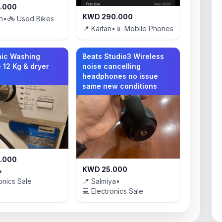
.000
KWD 290.000
n
•
🚲 Used Bikes
📍 Kaifan
•
📱 Mobile Phones
ic Washing
Beats Studio3 Wireless
 12 Kg & dryer
noise cancelling
headphones no issue
same new conditions
.000
KWD 25.000
•
onics Sale
📍 Salmiya
•
💻 Electronics Sale