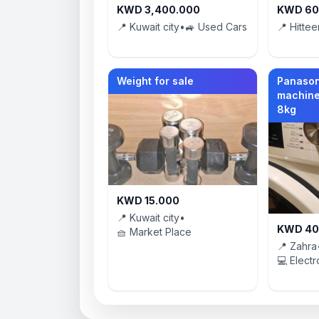
KWD 3,400.000
KWD 60
📍 Kuwait city
•
🚙 Used Cars
📍 Hittee
Weight for sale
Panason
machine
8kg
KWD 15.000
📍 Kuwait city
•
KWD 40
🧺 Market Place
📍 Zahra
💻 Electr