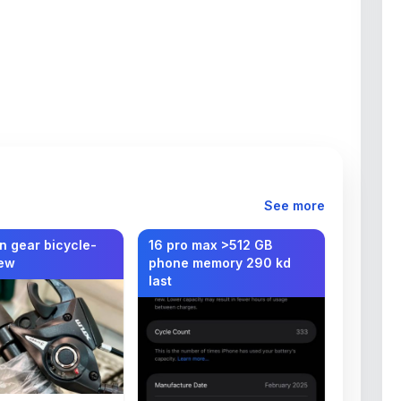
See more
n gear bicycle-
16 pro max >512 GB
ew
phone memory 290 kd
last