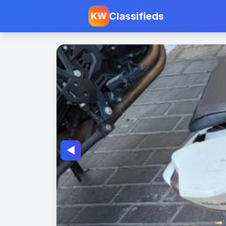
Classifieds
KW
◀️