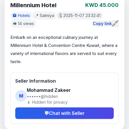
Millennium Hotel
KWD 45.000
🏨 Hotels
📍 Salmiya
🗓️ 2025-11-07 23:32:41
🔗
👁️ 14 views
Copy link
Embark on an exceptional culinary journey at 
Millennium Hotel & Convention Centre Kuwait, where a 
variety of international flavors are served to suit every 
taste.
Seller Information
Mohammad Zakeer
M
••••••@hidden
📱 Hidden for privacy
💬
Chat with Seller