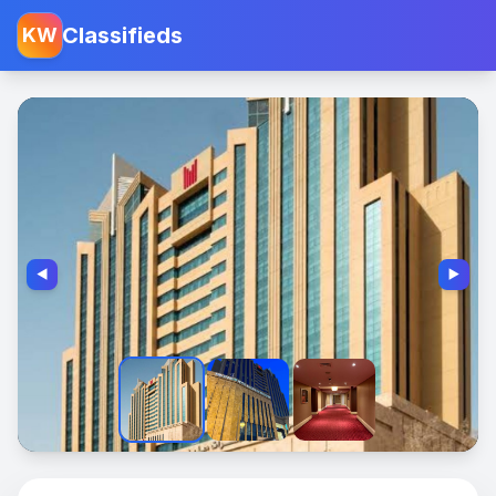
Classifieds
KW
◀️
▶️