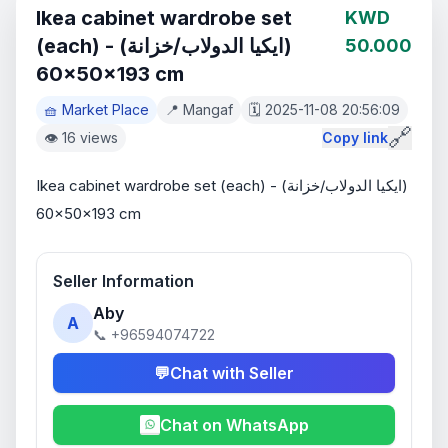
Ikea cabinet wardrobe set
KWD
(each) - (ايكيا الدولاب/خزانة)
50.000
60x50x193 cm
🧺 Market Place
📍 Mangaf
🗓️ 2025-11-08 20:56:09
🔗
👁️ 16 views
Copy link
Ikea cabinet wardrobe set (each) - (ايكيا الدولاب/خزانة) 
60x50x193 cm
Seller Information
Aby
A
📞 +96594074722
💬
Chat with Seller
Chat on WhatsApp