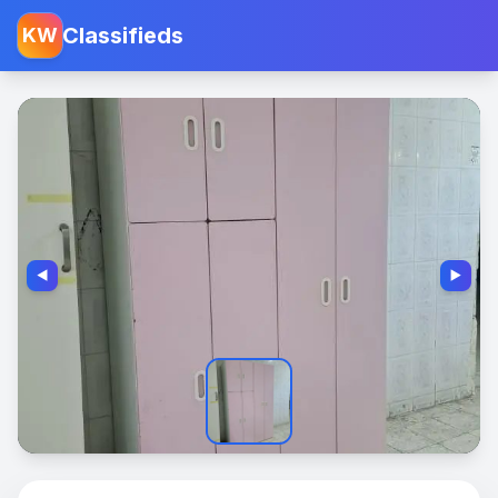
Classifieds
KW
◀️
▶️