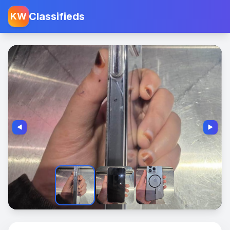
Classifieds
KW
◀️
▶️