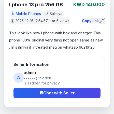
I phone 13 pro 256 GB
KWD 140.000
📱 Mobile Phones
📍 Salmiya
🔗
🗓️ 2025-12-15 12:54:57
👁️ 5 views
Copy link
This look like new i phone with box and charger. This 
phone 100% original very thing not open same as new  
. In salmiya if intreated msg on whatsap 66216125
Seller Information
admin
A
••••••@hidden
📱 Hidden for privacy
💬
Chat with Seller