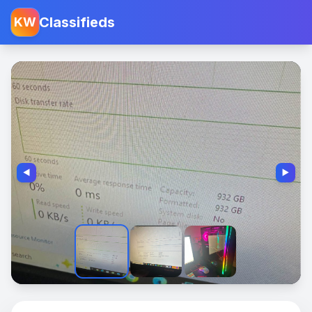
Classifieds
KW
◀️
▶️