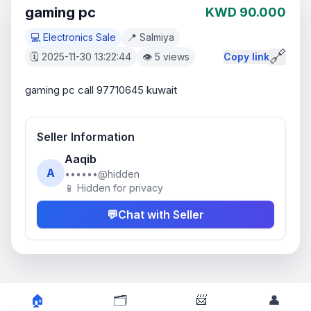
gaming pc
KWD 90.000
💻 Electronics Sale
📍 Salmiya
🔗
🗓️ 2025-11-30 13:22:44
👁️ 5 views
Copy link
gaming pc call 97710645 kuwait
Seller Information
Aaqib
A
••••••@hidden
📱 Hidden for privacy
💬
Chat with Seller
📨
🏠
🗂️
👤