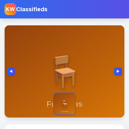
Classifieds
KW
◀️
▶️