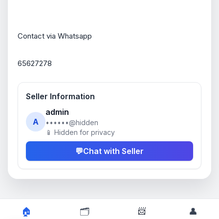
Contact via Whatsapp
65627278
Seller Information
admin
A
••••••@hidden
📱 Hidden for privacy
💬
Chat with Seller
📨
🏠
🗂️
👤