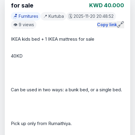
for sale
KWD 40.000
🪑 Furnitures
📍 Kurtuba
🗓️ 2025-11-20 20:48:52
🔗
👁️ 9 views
Copy link
IKEA kids bed + 1 IKEA mattress for sale
40KD
Can be used in two ways: a bunk bed, or a single bed.
Pick up only from Rumaithiya.