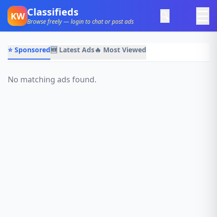
Classifieds
☰
🔍
KW
Browse freely — login to chat or post ads
⭐ Sponsored
🆕 Latest Ads
🔥 Most Viewed
No matching ads found.