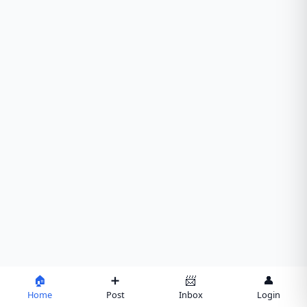
🏠
➕
📨
👤
Home
Post
Inbox
Login