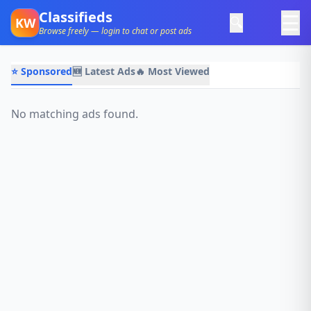
Classifieds
☰
🔍
KW
Browse freely — login to chat or post ads
⭐ Sponsored
🆕 Latest Ads
🔥 Most Viewed
No matching ads found.