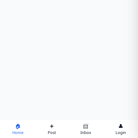
🏠
➕
📨
👤
Home
Post
Inbox
Login