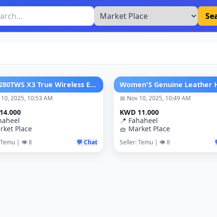
Se
JBL T280TWS X3 True Wireless Earbuds
 10, 2025, 10:53 AM
📅 Nov 10, 2025, 10:49 AM
14.000
KWD 11.000
haheel
📍 Fahaheel
rket Place
🧺 Market Place
 Temu | 👁️ 8
💬 Chat
Seller: Temu | 👁️ 8