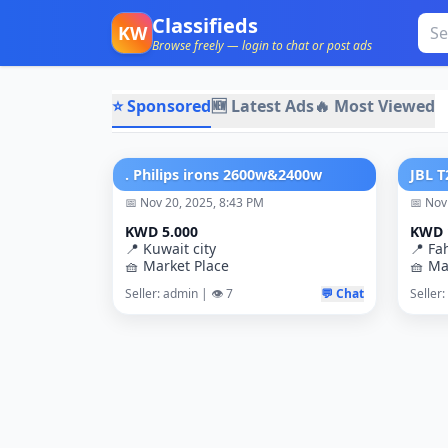
Classifieds
KW
Browse freely — login to chat or post ads
⭐ Sponsored
🆕 Latest Ads
🔥 Most Viewed
. Philips irons 2600w&2400w
📅 Nov 20, 2025, 8:43 PM
📅 Nov
KWD 5.000
KWD 
📍 Kuwait city
📍 Fa
🧺 Market Place
🧺 Ma
Seller: admin | 👁️ 7
💬 Chat
Seller: