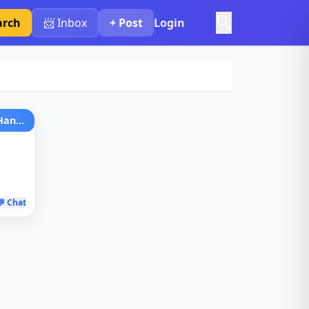
🔍
arch
📨 Inbox
+ Post
Login
Women'S Genuine Leather Handbag
💬 Chat