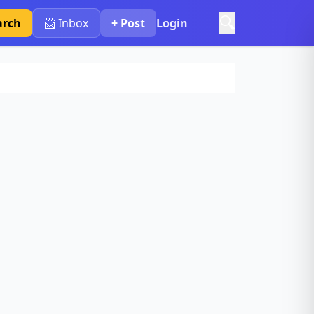
🔍
arch
📨 Inbox
+ Post
Login