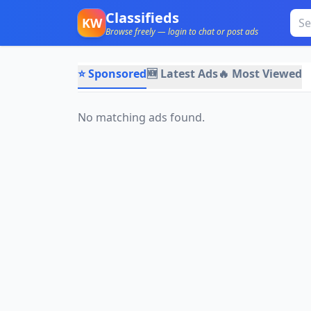
Classifieds
KW
Browse freely — login to chat or post ads
⭐ Sponsored
🆕 Latest Ads
🔥 Most Viewed
No matching ads found.