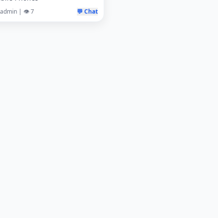
 admin | 👁️ 7
💬 Chat