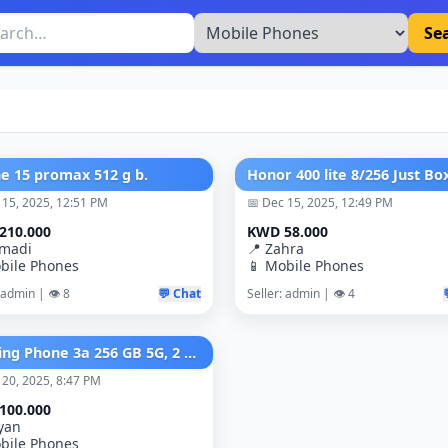
Se
ne 15 promax 512 g b.
 15, 2025, 12:51 PM
📅 Dec 15, 2025, 12:49 PM
210.000
KWD 58.000
hmadi
📍 Zahra
bile Phones
📱 Mobile Phones
 admin | 👁️ 8
💬 Chat
Seller: admin | 👁️ 4
Nothing Phone 3a 256 GB 5G, 2 years xcite full warranty
 20, 2025, 8:47 PM
100.000
yan
bile Phones