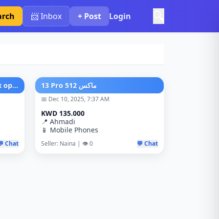
🔍
arch
📨 Inbox
+ Post
Login
Honor 400 lite 8/256 Just Box open New No used
‏13 Pro ماكس 512
📅 Dec 10, 2025, 7:37 AM
KWD 135.000
📍 Ahmadi
📱 Mobile Phones
💬 Chat
Seller: Naina | 👁️ 0
💬 Chat