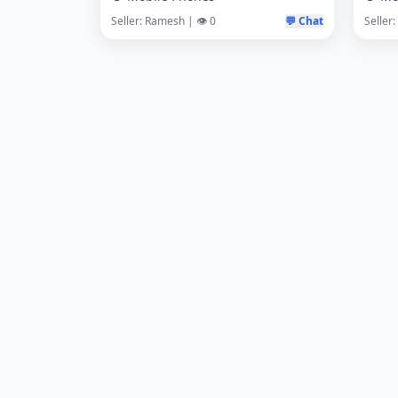
Seller: Ramesh | 👁️ 0
💬 Chat
Seller: