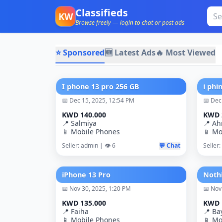
Classifieds
KW
Browse freely — login to chat or post ads
⭐ Sponsored
🆕 Latest Ads
🔥 Most Viewed
I phone 13 pro 256 GB
i phi
📅 Dec 15, 2025, 12:54 PM
📅 Dec
KWD 140.000
KWD 
📍 Salmiya
📍 A
📱 Mobile Phones
📱 Mo
Seller: admin | 👁️ 6
💬 Chat
Seller:
iPhone 13 Pro
📅 Nov 30, 2025, 1:20 PM
📅 Nov
KWD 135.000
KWD 
📍 Faiha
📍 Ba
📱 Mobile Phones
📱 Mo