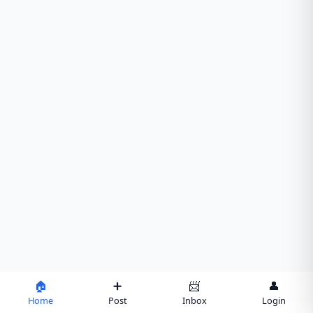
🏠
➕
📨
👤
Home
Post
Inbox
Login