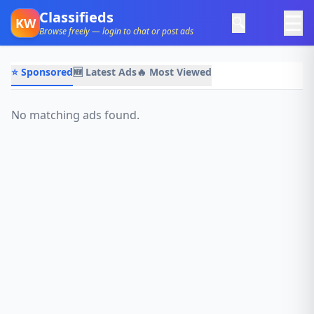
Classifieds
☰
🔍
KW
Browse freely — login to chat or post ads
⭐ Sponsored
🆕 Latest Ads
🔥 Most Viewed
No matching ads found.